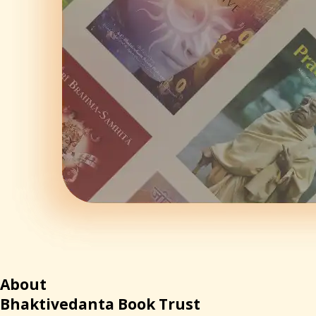
About
Bhaktivedanta Book Tr
ust