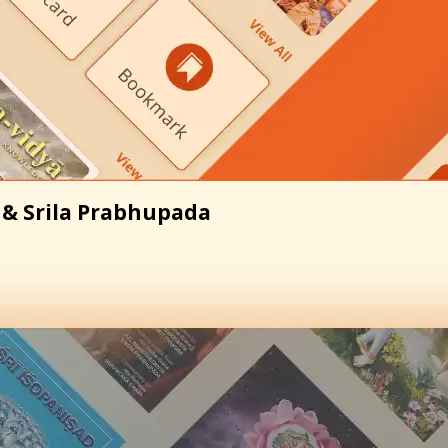
 & Srila Prabhupada