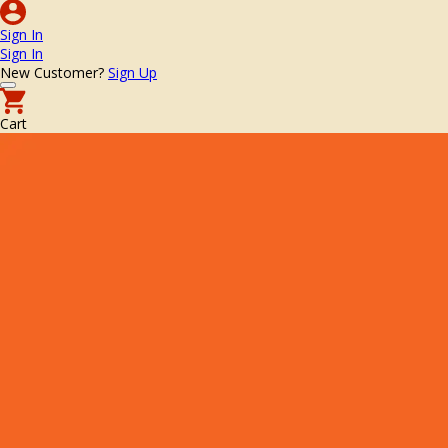
Sign In
Sign In
New Customer?
Sign Up
Cart