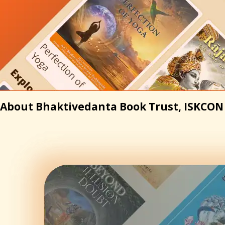
About Bhaktivedanta Book Trust, ISKCON