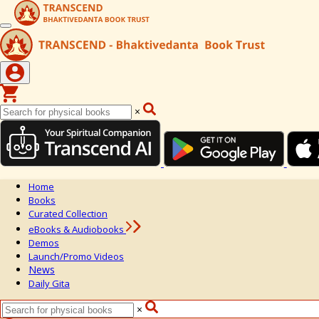
×
Home
Books
Curated Collection
eBooks & Audiobooks
Demos
Launch/Promo Videos
News
Daily Gita
×