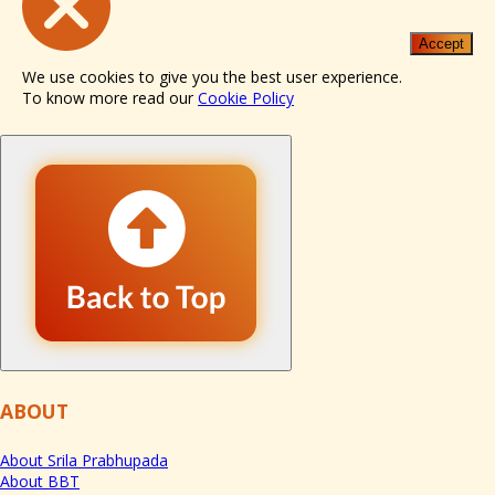
Accept
We use cookies to give you the best user experience.
To know more read our
Cookie Policy
ABOUT
About Srila Prabhupada
About BBT