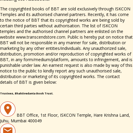
The copyrighted books of BBT are sold exclusively through ISKCON
Temples and its authorised channel partners. Recently, it has come
to the notice of BBT that its copyrighted works are being sold by
certain third parties without authorisation. The list of ISKCON
temples and the authorised channel partners are enlisted on the
website www.transcendstore.com. Public is hereby put on notice that
BBT will not be responsible in any manner for sale, distribution or
marketing by any other entities/individuals. Any unauthorized sale,
distribution, promotion and/or reproduction of copyrighted works of
BBT, in any form/medium/platform, amounts to infringement, and is
punishable under law. An earnest request is also made by way of this
notice to the public to kindly report any such unauthorised sale,
distribution or marketing of its copyrighted works. The contact
details of BBT is given below:
Trustees, Bhaktivedanta Book Trust.
BBT Office, 1st Floor, ISKCON Temple, Hare Krishna Land,
Juhu, Mumbai 400049