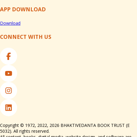
APP DOWNLOAD
Download
CONNECT WITH US
Copyright © 1972, 2022, 2026 BHAKTIVEDANTA BOOK TRUST (E
5032). All rights reserved.
All content, books, digital media, website design, and software are