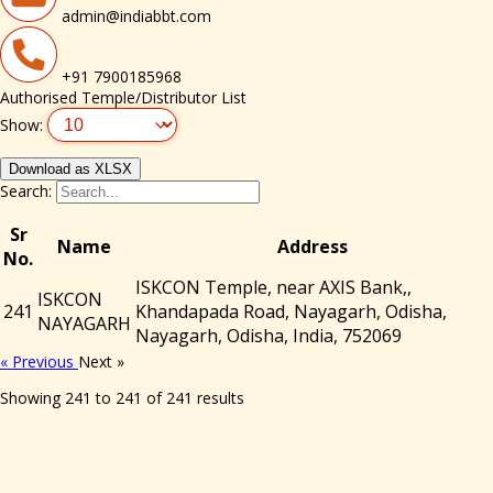
admin@indiabbt.com
+91 7900185968
Authorised Temple/Distributor List
Show:
Download as XLSX
Search:
Sr
Name
Address
No.
ISKCON Temple, near AXIS Bank,,
ISKCON
241
Khandapada Road, Nayagarh, Odisha,
NAYAGARH
Nayagarh, Odisha, India, 752069
« Previous
Next »
Showing
241
to
241
of
241
results