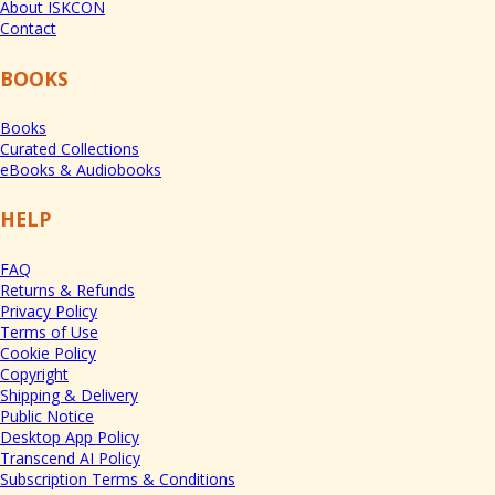
About ISKCON
Contact
BOOKS
Books
Curated Collections
eBooks & Audiobooks
HELP
FAQ
Returns & Refunds
Privacy Policy
Terms of Use
Cookie Policy
Copyright
Shipping & Delivery
Public Notice
Desktop App Policy
Transcend AI Policy
Subscription Terms & Conditions