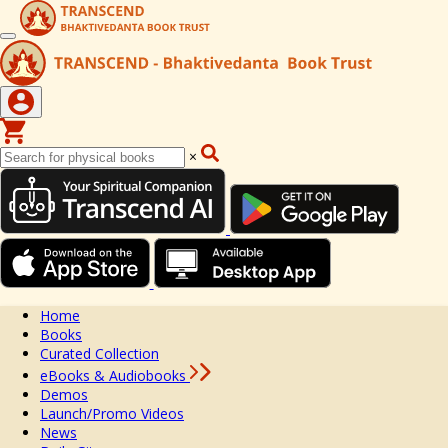
×
Home
Books
Curated Collection
eBooks & Audiobooks
Demos
Launch/Promo Videos
News