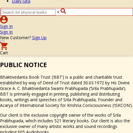
Daily Gita
×
Sign In
Sign In
New Customer?
Sign Up
Cart
PUBLIC NO
TICE
Bhaktivedanta Book Trust (‘BBT’) is a public and charitable trust
established by way of Deed of Trust dated 30.03.1972 by His Divine
Grace A. C. Bhaktivedanta Swami Prabhupada (‘Srila Prabhupada’).
BBT is primarily engaged in printing, publishing and distributing
books, writings and speeches of Srila Prabhupada, Founder and
Acarya of International Society for Krishna Consciousness (‘ISKCON’).
Our client is the exclusive copyright owner of the works of Srila
Prabhupada, which includes 521 literary books. Our client is also the
exclusive owner of many artistic works and sound recordings
including 605 Audiobooks.