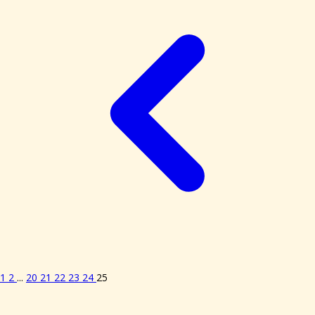
1
2
...
20
21
22
23
24
25