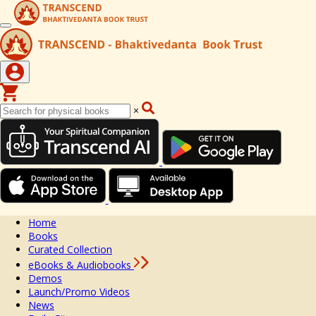
×
Home
Books
Curated Collection
eBooks & Audiobooks
Demos
Launch/Promo Videos
News