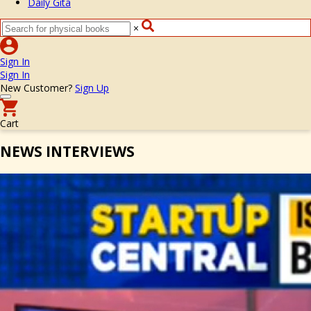
Daily Gita
×
Sign In
Sign In
New Customer?
Sign Up
Cart
NEWS INTERVIEWS