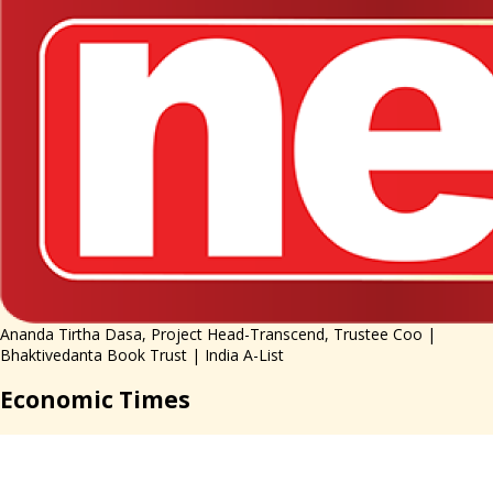
Ananda Tirtha Dasa, Project Head-Transcend, Trustee Coo |
Bhaktivedanta Book Trust | India A-List
Economic Times