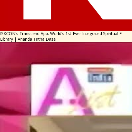
ISKCON's Transcend App: World's 1st-Ever Integrated Spiritual E-
Library | Ananda Tirtha Dasa