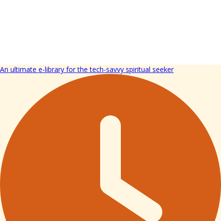
An ultimate e-library for the tech-savvy spiritual seeker