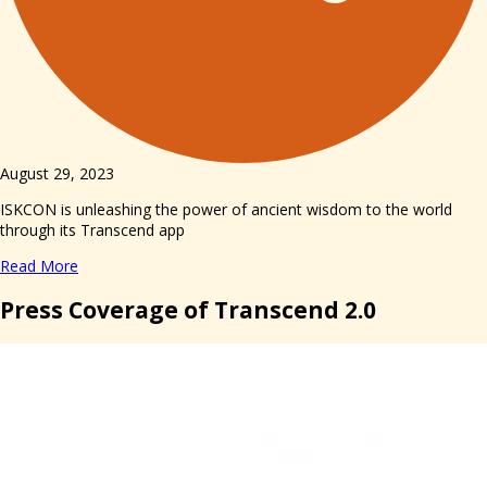
August 29, 2023
ISKCON is unleashing the power of ancient wisdom to the world
through its Transcend app
Read More
Press Coverage of Transcend 2.0