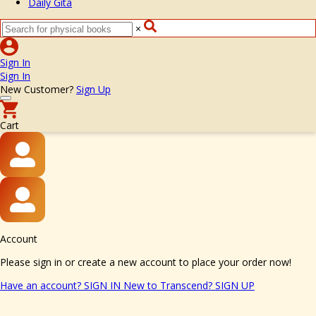
Daily Gita
×
Sign In
Sign In
New Customer?
Sign Up
Cart
Account
Please sign in or create a new account to place your order now!
Have an account?
SIGN IN
New to Transcend?
SIGN UP