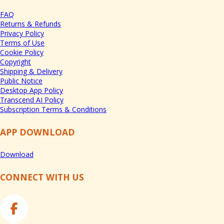
FAQ
Returns & Refunds
Privacy Policy
Terms of Use
Cookie Policy
Copyright
Shipping & Delivery
Public Notice
Desktop App Policy
Transcend AI Policy
Subscription Terms & Conditions
APP DOWNLOAD
Download
CONNECT WITH US