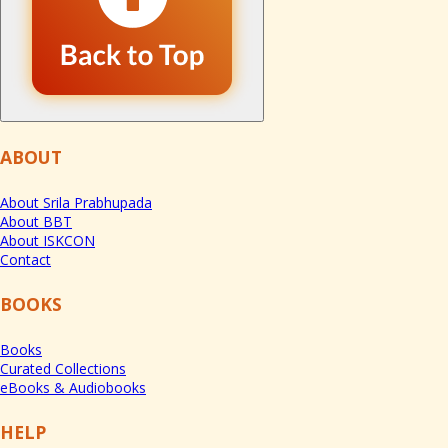
ABOUT
About Srila Prabhupada
About BBT
About ISKCON
Contact
BOOKS
Books
Curated Collections
eBooks & Audiobooks
HELP