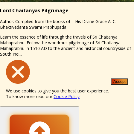
Lord Chaitanyas Pilgrimage
Author: Complied from the books of – His Divine Grace A. C.
Bhaktivedanta Swami Prabhupada
Learn the essence of life through the travels of Sri Chaitanya
Mahaprabhu. Follow the wondrous pilgrimage of Sri Chaitanya
Mahaprabhu in 1510 AD to the ancient and historical countryside of
South Indi...
Accept
We use cookies to give you the best user experience.
To know more read our
Cookie Policy