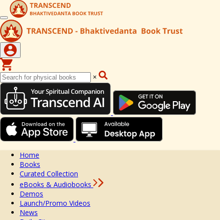
×
Home
Books
Curated Collection
eBooks & Audiobooks
Demos
Launch/Promo Videos
News