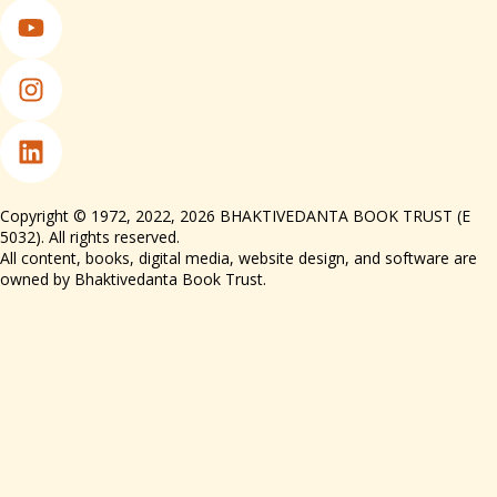
Copyright © 1972, 2022, 2026 BHAKTIVEDANTA BOOK TRUST (E
5032). All rights reserved.
All content, books, digital media, website design, and software are
owned by Bhaktivedanta Book Trust.