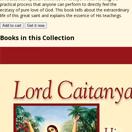
practical process that anyone can perform to directly feel the
ecstasy of pure love of God. This book tells about the extraordinary
life of this great saint and explains the essence of His teachings.
Add to cart
Get it now
Books
in this Collection