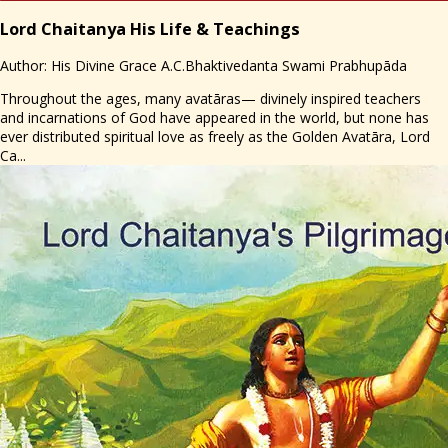
Lord Chaitanya His Life & Teachings
Author: His Divine Grace A.C.Bhaktivedanta Swami Prabhupāda
Throughout the ages, many avatāras— divinely inspired teachers
and incarnations of God have appeared in the world, but none has
ever distributed spiritual love as freely as the Golden Avatāra, Lord
Ca...