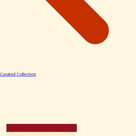
Curated Collection