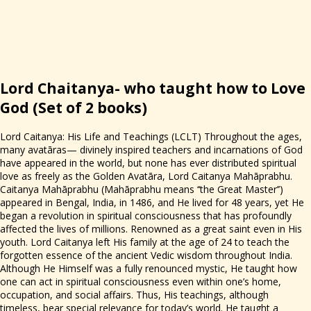
Lord Chaitanya- who taught how to Love
God
(Set of 2 books)
Lord Caitanya: His Life and Teachings (LCLT) Throughout the ages,
many avatāras— divinely inspired teachers and incarnations of God
have appeared in the world, but none has ever distributed spiritual
love as freely as the Golden Avatāra, Lord Caitanya Mahāprabhu.
Caitanya Mahāprabhu (Mahāprabhu means ‘‘the Great Master’’)
appeared in Bengal, India, in 1486, and He lived for 48 years, yet He
began a revolution in spiritual consciousness that has profoundly
affected the lives of millions. Renowned as a great saint even in His
youth. Lord Caitanya left His family at the age of 24 to teach the
forgotten essence of the ancient Vedic wisdom throughout India.
Although He Himself was a fully renounced mystic, He taught how
one can act in spiritual consciousness even within one’s home,
occupation, and social affairs. Thus, His teachings, although
timeless, bear special relevance for today’s world. He taught a