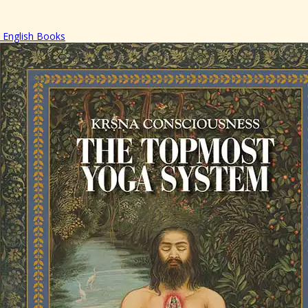
English Books