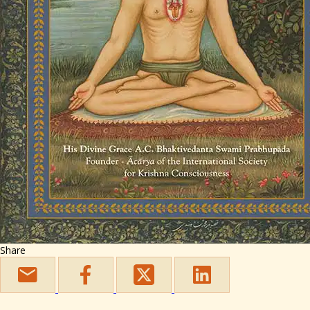
Share