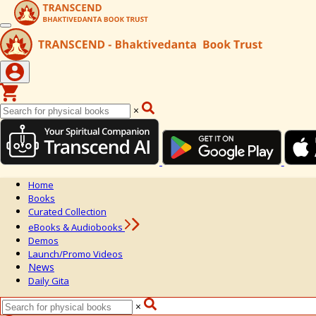
×
Home
Books
Curated Collection
eBooks & Audiobooks
Demos
Launch/Promo Videos
News
Daily Gita
×