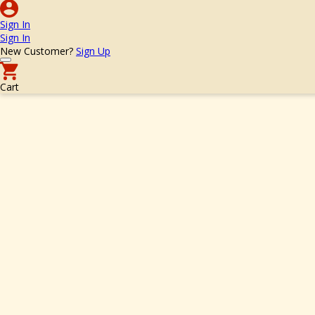
Sign In
Sign In
New Customer?
Sign Up
Cart