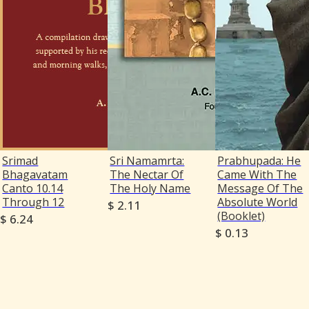
Srimad
Sri Namamrta:
Prabhupada: He
Bhagavatam
The Nectar Of
Came With The
Canto 10.14
The Holy Name
Message Of The
Through 12
Absolute World
$ 2.11
(Booklet)
$ 6.24
$ 0.13