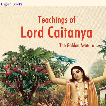
English Books