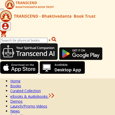
×
Home
Books
Curated Collection
eBooks & Audiobooks
Demos
Launch/Promo Videos
News