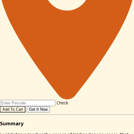
Check
Add To Cart
Get It Now
Sum
mary