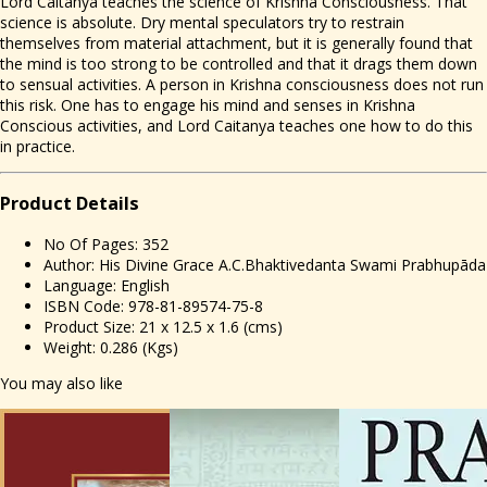
Lord Caitanya teaches the science of Krishna Consciousness. That
science is absolute. Dry mental speculators try to restrain
themselves from material attachment, but it is generally found that
the mind is too strong to be controlled and that it drags them down
to sensual activities. A person in Krishna consciousness does not run
this risk. One has to engage his mind and senses in Krishna
Conscious activities, and Lord Caitanya teaches one how to do this
in practice.
Prod
uct Details
No Of Pages: 352
Author: His Divine Grace A.C.Bhaktivedanta Swami Prabhupāda
Language: English
ISBN Code: 978-81-89574-75-8
Product Size: 21 x 12.5 x 1.6 (cms)
Weight: 0.286 (Kgs)
You may also like