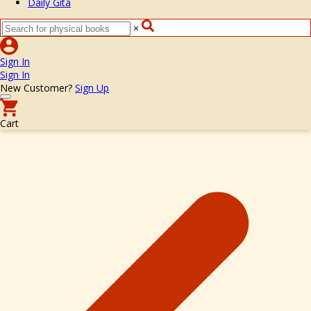
Daily Gita
×
Sign In
Sign In
New Customer?
Sign Up
Cart