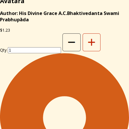
Avatara
Author: His Divine Grace A.C.Bhaktivedanta Swami
Prabhupāda
$1.23
Qty