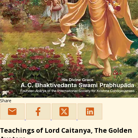
Share
Teachings of Lord Caitanya, The Golden