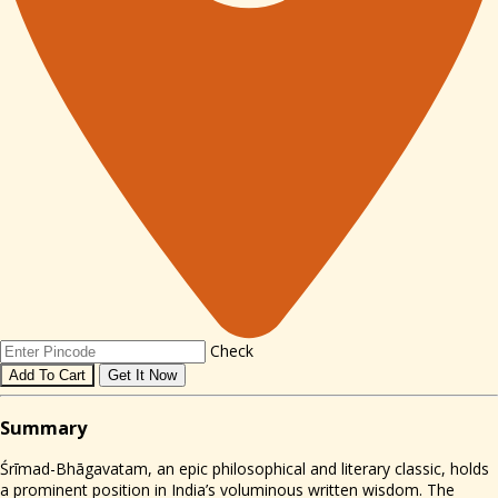
Check
Add To Cart
Get It Now
Sum
mary
Śrīmad-Bhāgavatam, an epic philosophical and literary classic, holds
a prominent position in India’s voluminous written wisdom. The