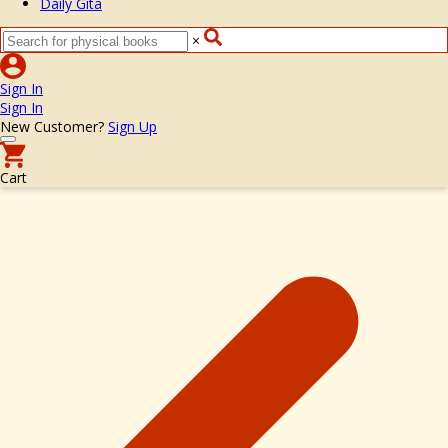
Daily Gita
×
Sign In
Sign In
New Customer?
Sign Up
Cart