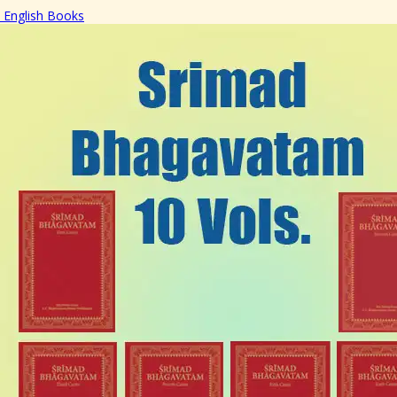
English Books