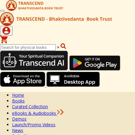
×
Home
Books
Curated Collection
eBooks & Audiobooks
Demos
Launch/Promo Videos
News