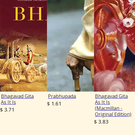
Bhagavad Gita
Prabhupada
Bhagavad Gita
As It Is
As It Is
$ 1.61
(Macmillan -
$ 3.71
Original Edition)
$ 3.83