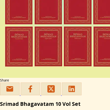
Share
Srimad Bhagavatam 10 Vol Set