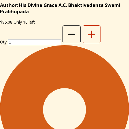
Author: His Divine Grace A.C. Bhaktivedanta Swami
Prabhupada
$95.08
Only 10 left
Qty