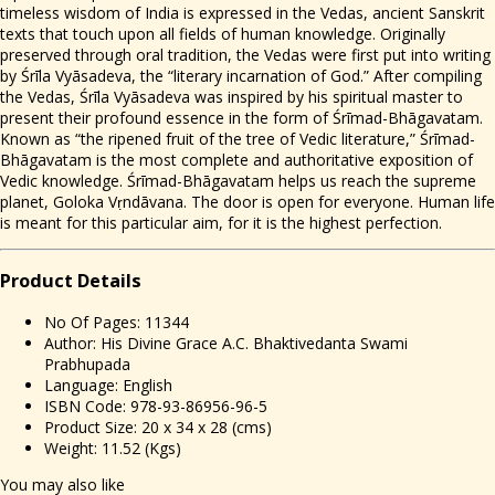
timeless wisdom of India is expressed in the Vedas, ancient Sanskrit
texts that touch upon all fields of human knowledge. Originally
preserved through oral tradition, the Vedas were first put into writing
by Śrīla Vyāsadeva, the “literary incarnation of God.” After compiling
the Vedas, Śrīla Vyāsadeva was inspired by his spiritual master to
present their profound essence in the form of Śrīmad-Bhāgavatam.
Known as “the ripened fruit of the tree of Vedic literature,” Śrīmad-
Bhāgavatam is the most complete and authoritative exposition of
Vedic knowledge. Śrīmad-Bhāgavatam helps us reach the supreme
planet, Goloka Vṛndāvana. The door is open for everyone. Human life
is meant for this particular aim, for it is the highest perfection.
Prod
uct Details
No Of Pages: 11344
Author: His Divine Grace A.C. Bhaktivedanta Swami
Prabhupada
Language: English
ISBN Code: 978-93-86956-96-5
Product Size: 20 x 34 x 28 (cms)
Weight: 11.52 (Kgs)
You may also like