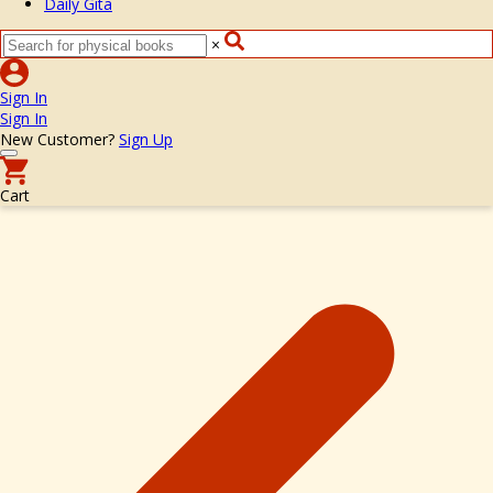
Daily Gita
×
Sign In
Sign In
New Customer?
Sign Up
Cart