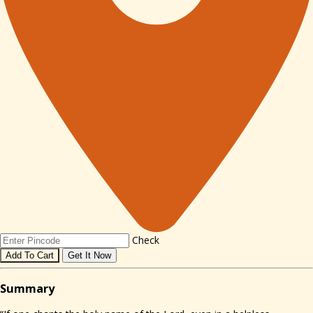
Check
Add To Cart
Get It Now
Sum
mary