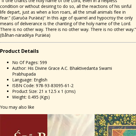
“If one chants the holy name of the Lord, even in a helpless
condition or without desiring to do so, all the reactions of his sinful
life depart, just as when a lion roars, all the small animals flee in
fear.” (Garuòa Puräëa)“ In this age of quarrel and hypocrisy the only
means of deliverance is the chanting of the holy name of the Lord.
There is no other way. There is no other way. There is no other way.”
(Båhan-näradéya Puräëa)
Prod
uct Details
No Of Pages: 599
Author: His Divine Grace A.C. Bhaktivedanta Swami
Prabhupada
Language: English
ISBN Code: 978-93-83095-61-2
Product Size: 21 x 12.5 x 1 (cms)
Weight: 0.495 (Kgs)
You may also like