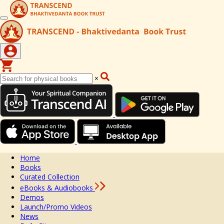
×
Home
Books
Curated Collection
eBooks & Audiobooks
Demos
Launch/Promo Videos
News