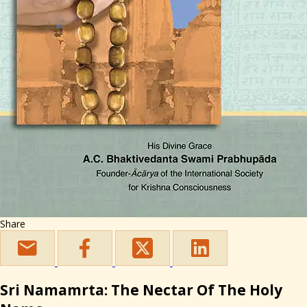
Share
Sri Namamrta: The Nectar Of The Holy