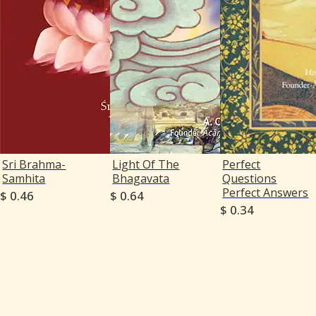
Sri Brahma-
Light Of The
Perfect
Samhita
Bhagavata
Questions
Perfect Answers
$ 0.46
$ 0.64
$ 0.34