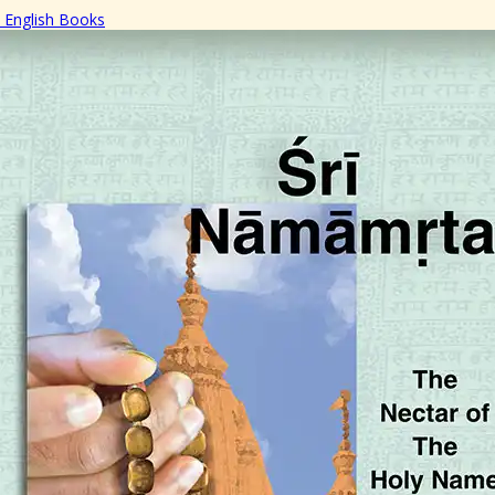
English Books