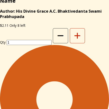
Name
Author: His Divine Grace A.C. Bhaktivedanta Swami
Prabhupada
$2.11
Only 8 left
Qty