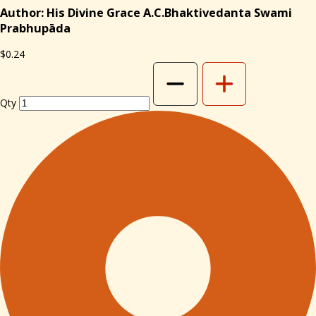
Author: His Divine Grace A.C.Bhaktivedanta Swami
Prabhupāda
$0.24
Qty