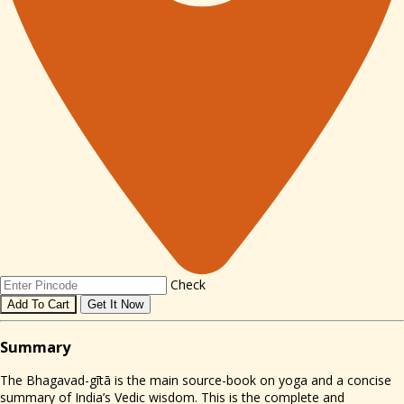
Check
Add To Cart
Get It Now
Sum
mary
The Bhagavad-gītā is the main source-book on yoga and a concise
summary of India’s Vedic wisdom. This is the complete and