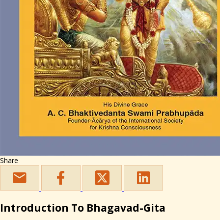
Share
Introduction To Bhagavad-Gita