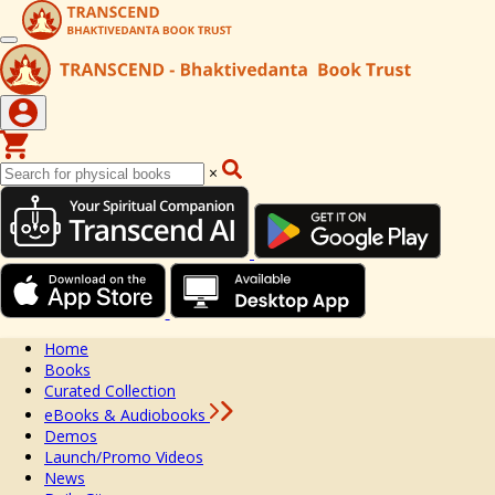
×
Home
Books
Curated Collection
eBooks & Audiobooks
Demos
Launch/Promo Videos
News