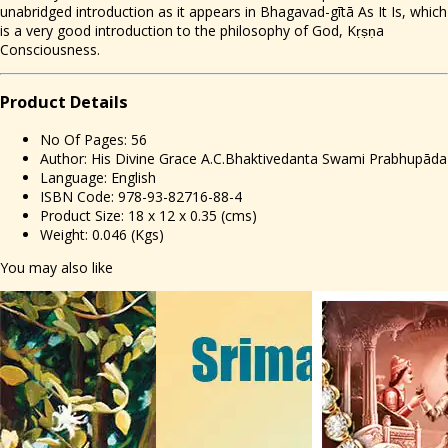
unabridged introduction as it appears in Bhagavad-gītā As It Is, which
is a very good introduction to the philosophy of God, Kṛṣṇa
Consciousness.
Prod
uct Details
No Of Pages: 56
Author: His Divine Grace A.C.Bhaktivedanta Swami Prabhupāda
Language: English
ISBN Code: 978-93-82716-88-4
Product Size: 18 x 12 x 0.35 (cms)
Weight: 0.046 (Kgs)
You may also like