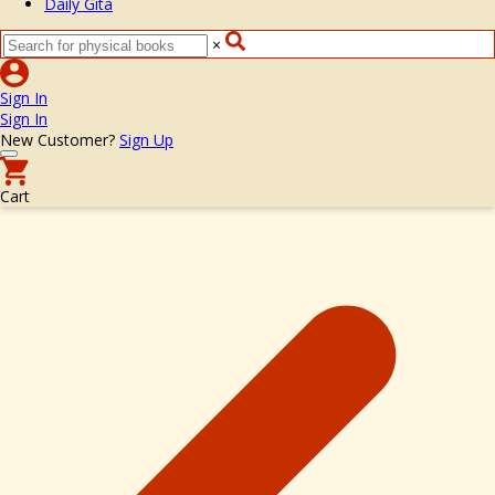
Daily Gita
×
Sign In
Sign In
New Customer?
Sign Up
Cart