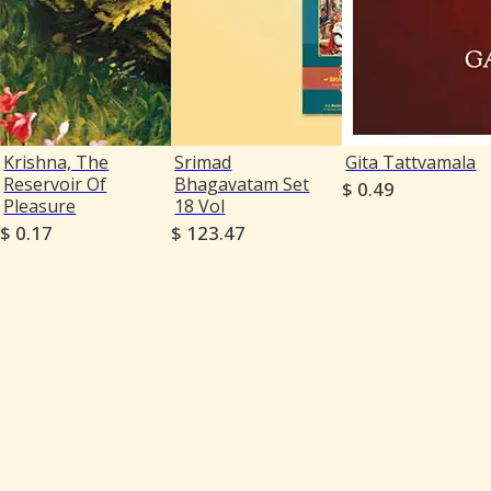
Krishna, The
Srimad
Gita Tattvamala
Reservoir Of
Bhagavatam Set
$ 0.49
Pleasure
18 Vol
$ 0.17
$ 123.47