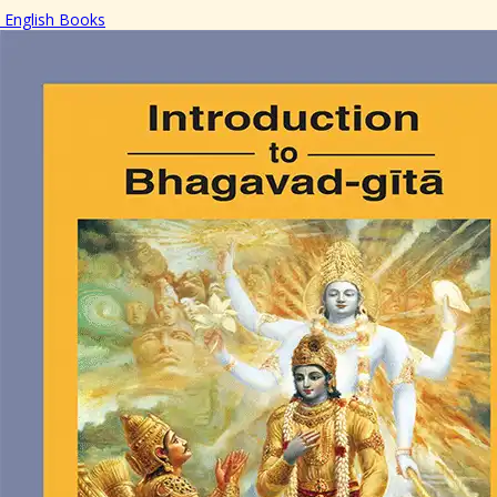
English Books